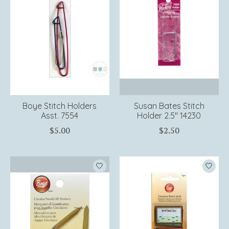
Boye Stitch Holders
Susan Bates Stitch
Asst. 7554
Holder 2.5" 14230
$5.00
$2.50