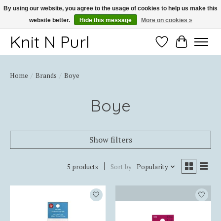
By using our website, you agree to the usage of cookies to help us make this
website better.
Hide this message
More on cookies »
Thank you for choosing Knit-N-Purl
Knit N Purl
Wishlist
Cart
Home
/
Brands
/
Boye
Boye
Show filters
5 products
Sort by
Popularity