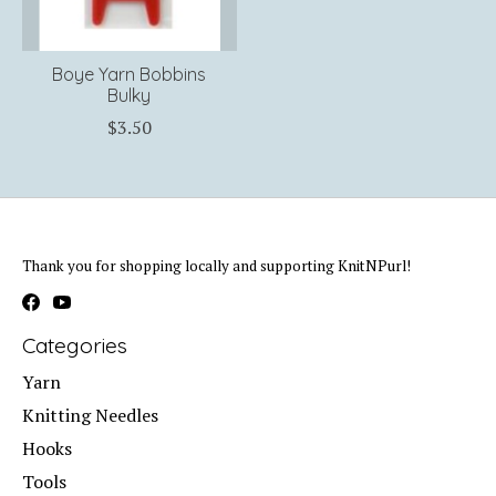
Boye Yarn Bobbins
Bulky
$3.50
Thank you for shopping locally and supporting KnitNPurl!
Categories
Yarn
Knitting Needles
Hooks
Tools