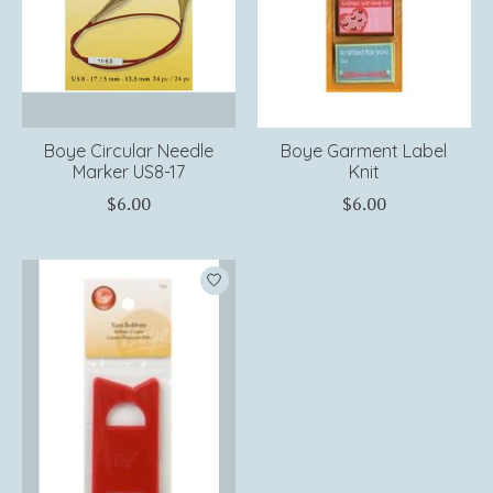
Boye Circular Needle
Boye Garment Label
Marker US8-17
Knit
$6.00
$6.00