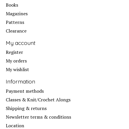
Books
Magazines
Patterns
Clearance
My account
Register
My orders
My wishlist
Information
Payment methods
Classes & Knit/Crochet Alongs
Shipping & returns
Newsletter terms & conditions
Location