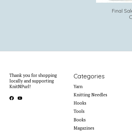
Final Sa
C
Categories
Thank you for shopping
locally and supporting
KnitNPurl!
Yarn
Knitting Needles
Hooks
Tools
Books
Magazines