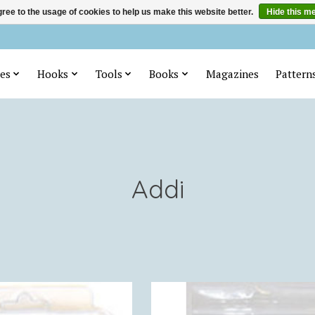
ree to the usage of cookies to help us make this website better.
Hide this m
es
Hooks
Tools
Books
Magazines
Pattern
Addi