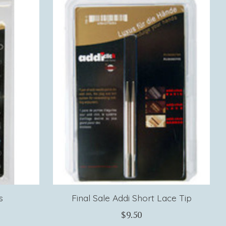
s
Final Sale Addi Short Lace Tip
$9.50