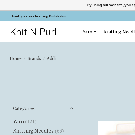
By using our website, you ag
Thank you for choosing Knit-N-Purl
Knit N Purl
Yarn
Knitting Needl
Home
/
Brands
/
Addi
Categories
Yarn
(121)
Knitting Needles
(63)