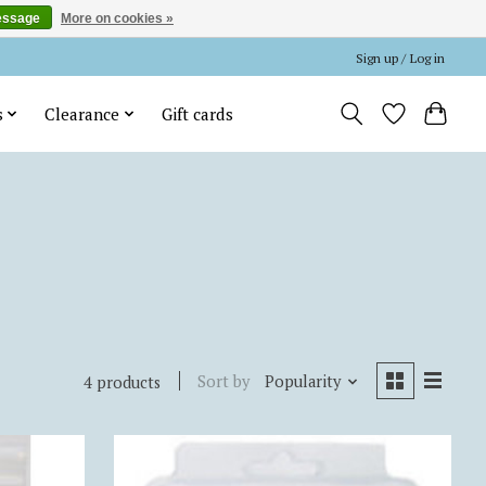
essage
More on cookies »
Sign up / Log in
s
Clearance
Gift cards
Sort by
Popularity
4 products