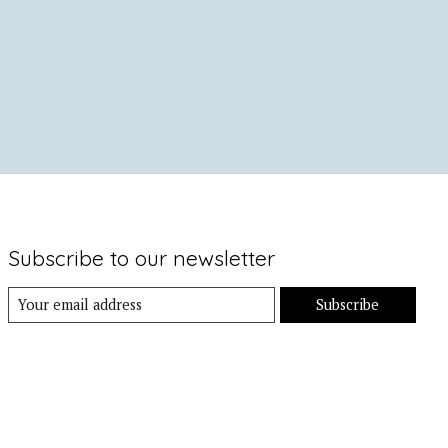
Subscribe to our newsletter
Subscribe