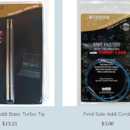
Addi Basic Turbo Tip
Final Sale Addi Cord
$13.25
$5.00