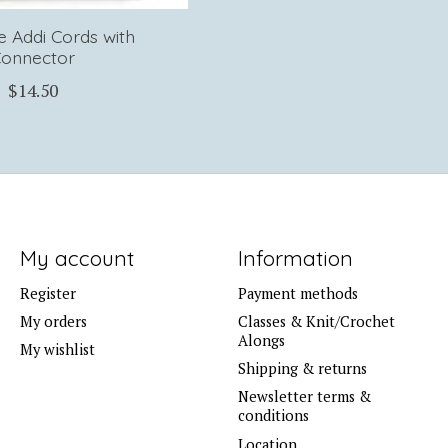
le Addi Cords with
onnector
$14.50
My account
Information
Register
Payment methods
My orders
Classes & Knit/Crochet
Alongs
My wishlist
Shipping & returns
Newsletter terms &
conditions
Location