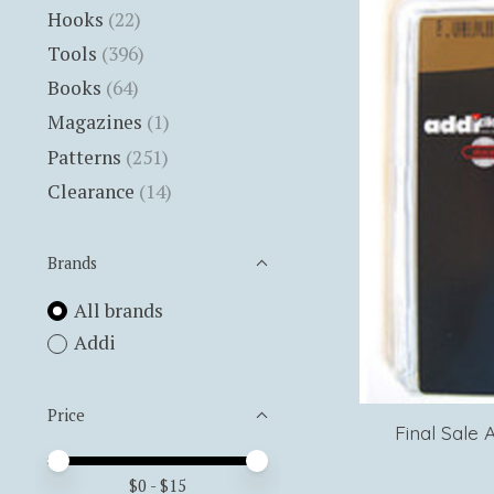
Hooks
(22)
Tools
(396)
Books
(64)
Magazines
(1)
Patterns
(251)
Clearance
(14)
Brands
All brands
Addi
Price
Final Sale 
Price minimum value
Price maximum value
$
0
- $
15