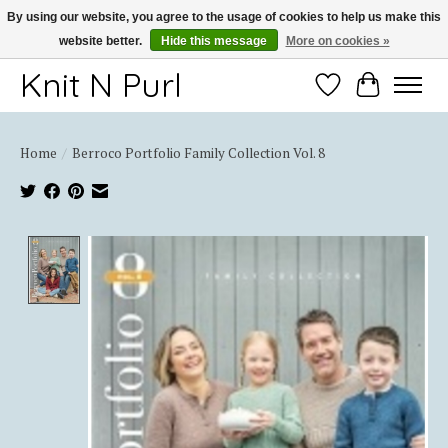
By using our website, you agree to the usage of cookies to help us make this
website better.
Hide this message
More on cookies »
Thank you for choosing Knit-N-Purl
Knit N Purl
Wishlist
Cart
Home
/
Berroco Portfolio Family Collection Vol. 8
Product image slideshow Items