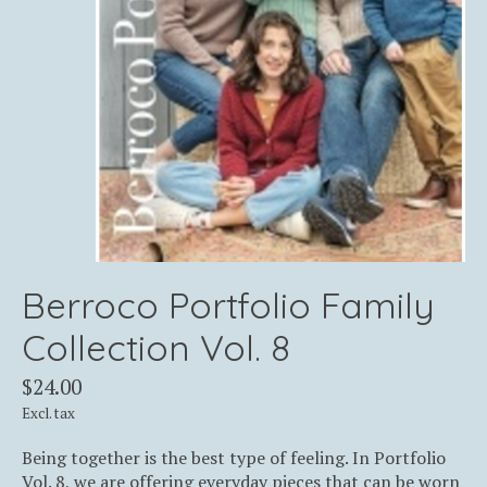
Berroco Portfolio Family
Collection Vol. 8
$24.00
Excl. tax
Being together is the best type of feeling. In Portfolio
Vol. 8, we are offering everyday pieces that can be worn