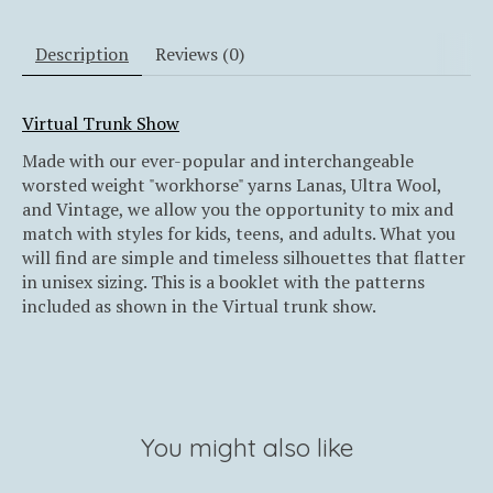
Description
Reviews (0)
Virtual Trunk Show
Made with our ever-popular and interchangeable
worsted weight "workhorse" yarns Lanas, Ultra Wool,
and Vintage, we allow you the opportunity to mix and
match with styles for kids, teens, and adults. What you
will find are simple and timeless silhouettes that flatter
in unisex sizing. This is a booklet with the patterns
included as shown in the Virtual trunk show.
You might also like