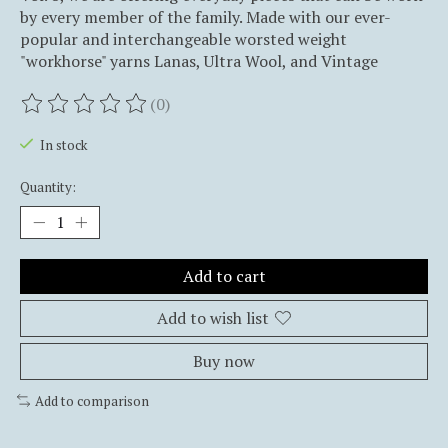
by every member of the family. Made with our ever-
popular and interchangeable worsted weight
"workhorse" yarns Lanas, Ultra Wool, and Vintage
(0)
The rating of this product is
0
out of 5
In stock
Quantity:
Add to cart
Add to wish list
Buy now
Add to comparison