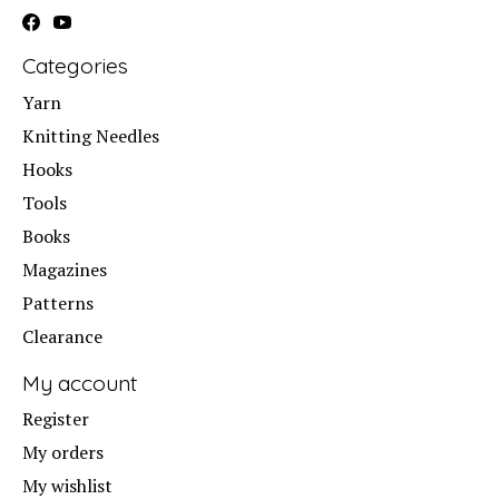
Categories
Yarn
Knitting Needles
Hooks
Tools
Books
Magazines
Patterns
Clearance
My account
Register
My orders
My wishlist