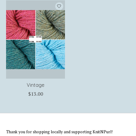
Product carousel items
Vintage
$13.00
Thank you for shopping locally and supporting KnitNPurl!