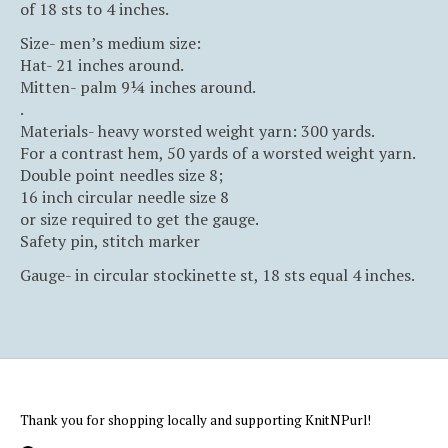
of 18 sts to 4 inches.
Size- men’s medium size:
Hat- 21 inches around.
Mitten- palm 9¼ inches around.
.
Materials- heavy worsted weight yarn: 300 yards.
For a contrast hem, 50 yards of a worsted weight yarn.
Double point needles size 8;
16 inch circular needle size 8
or size required to get the gauge.
Safety pin, stitch marker
Gauge- in circular stockinette st, 18 sts equal 4 inches.
Thank you for shopping locally and supporting KnitNPurl!