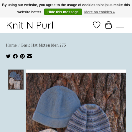
By using our website, you agree to the usage of cookies to help us make this
website better.
Hide this message
More on cookies »
Thank you for choosing Knit-N-Purl
Knit N Purl
Wishlist
Cart
Home
/
Basic Hat Mitten Men 273
Product image slideshow Items