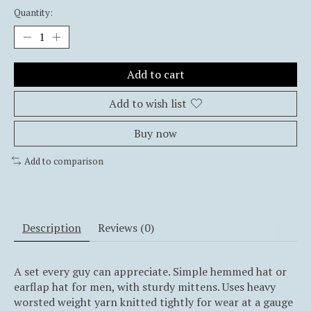
Quantity:
Add to cart
Add to wish list
Buy now
Add to comparison
Description
Reviews (0)
A set every guy can appreciate. Simple hemmed hat or
earflap hat for men, with sturdy mittens. Uses heavy
worsted weight yarn knitted tightly for wear at a gauge