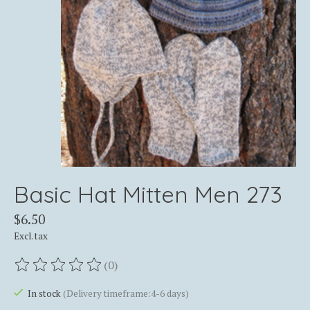
Basic Hat Mitten Men 273
$6.50
Excl. tax
(0)
The rating of this product is
0
out of 5
In stock
(Delivery timeframe:4-6 days)