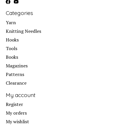
Categories
Yarn
Knitting Needles
Hooks
Tools
Books
Magazines
Patterns
Clearance
My account
Register
My orders
My wishlist