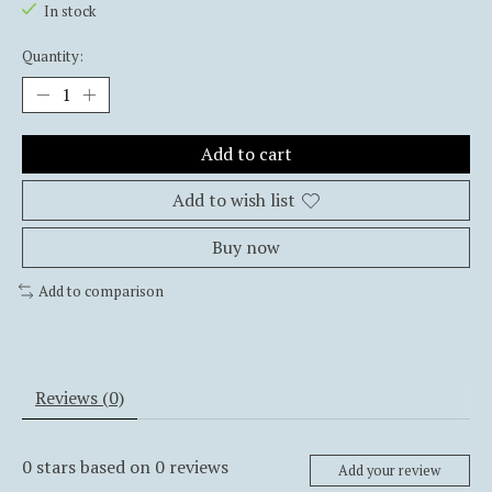
In stock
Quantity:
Add to cart
Add to wish list
Buy now
Add to comparison
Reviews (0)
0
stars based on
0
reviews
Add your review