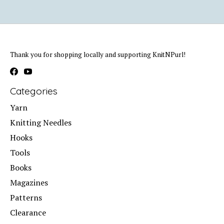
Thank you for shopping locally and supporting KnitNPurl!
Categories
Yarn
Knitting Needles
Hooks
Tools
Books
Magazines
Patterns
Clearance