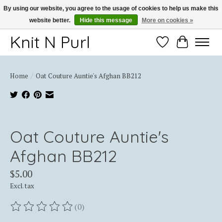
By using our website, you agree to the usage of cookies to help us make this
website better.
Hide this message
More on cookies »
Thank you for choosing Knit-N-Purl
Knit N Purl
Wishlist
Cart
Home
/
Oat Couture Auntie's Afghan BB212
Product image slideshow Items
Oat Couture Auntie's
Afghan BB212
$5.00
Excl. tax
(0)
The rating of this product is
0
out of 5