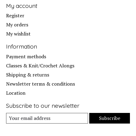
My account
Register
My orders
My wishlist
Information
Payment methods
Classes & Knit/Crochet Alongs
Shipping & returns
Newsletter terms & conditions
Location
Subscribe to our newsletter
Subscribe