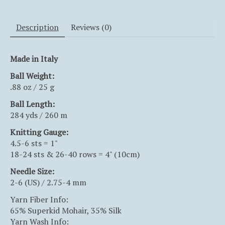
Description
Reviews (0)
Made in Italy
Ball Weight:
.88 oz / 25 g
Ball
Length:
284 yds / 260 m
Knitting Gauge:
4.5-6 sts = 1"
18-24 sts & 26-40 rows = 4" (10cm)
Needle Size:
2-6 (US) / 2.75-4 mm
Yarn Fiber Info:
65% Superkid Mohair, 35% Silk
Yarn Wash Info: