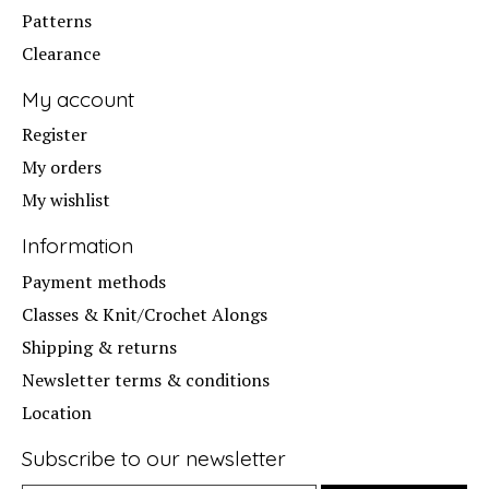
Patterns
Clearance
My account
Register
My orders
My wishlist
Information
Payment methods
Classes & Knit/Crochet Alongs
Shipping & returns
Newsletter terms & conditions
Location
Subscribe to our newsletter