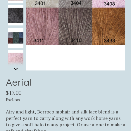
Aerial
$17.00
Excl. tax
Airy and light, Berroco mohair and silk lace blend is a
perfect yarn to carry along with any work horse yarns
to give a soft halo to any project. Or use alone to make a