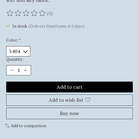
soft and airy fabric.
(0)
The rating of this product is
0
out of 5
In stock
(Delivery timeframe:4-6 days)
Color:
*
Quantity:
Add to cart
Add to wish list
Buy now
Add to comparison