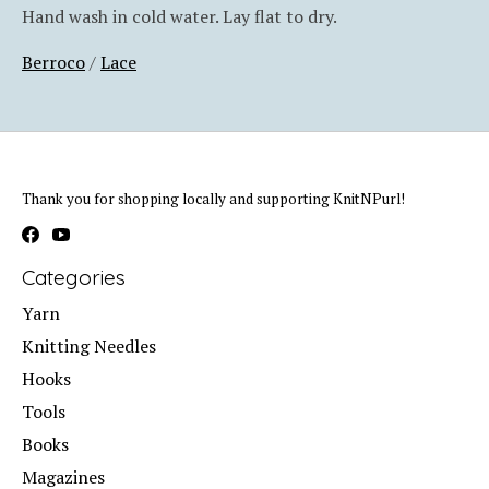
Hand wash in cold water. Lay flat to dry.
Berroco
/
Lace
Thank you for shopping locally and supporting KnitNPurl!
Categories
Yarn
Knitting Needles
Hooks
Tools
Books
Magazines