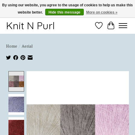
By using our website, you agree to the usage of cookies to help us make this
website better.
Hide this message
More on cookies »
Thank you for choosing Knit-N-Purl
Knit N Purl
Wishlist
Cart
Home
/
Aerial
Product image slideshow Items